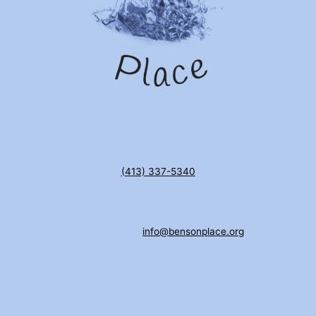
(413) 337-5340
info@bensonplace.org