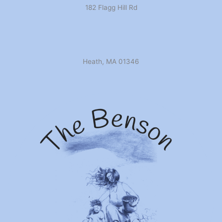
182 Flagg Hill Rd
Heath, MA 01346