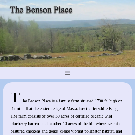
Skip
to
content
T
he Benson Place is a family farm situated 1700 ft. high on
Burnt Hill at the eastern edge of Massachusetts Berkshire Range.
The farm consists of over 30 acres of certified organic wild
blueberry barrens and another 10 acres of the hill where we raise
pastured chickens and goats, create vibrant pollinator habitat, and