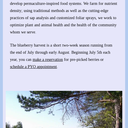
develop permaculture-inspired food systems. We farm for nutrient
density; using traditional methods as well as the cutting-edge
practices of sap analysis and customized foliar sprays, we work to
optimize plant and animal health and the health of the community
whom we serve.
The blueberry harvest is a short two-week season running from
the end of July through early August. Beginning July 5th each
year, you can
make a reservation
for pre-picked berries or
schedule a PYO appointment
.