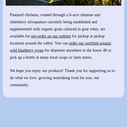
Pastured chickens, rotated through a 6-acre chestnut and
elderberry silvopasture currently being established and
supplemented with organic grain cultured in goat whey, are
available for
pre-order on our website
for pickup at pickup
locations around the valley. You can
order our certified organic
wild blueberry syrup
for shipment anywhere in the lower 48 or
pick up a bottle at many local coops or farm stores.
We hope you enjoy our products! Thank you for supporting us to
do what we love: growing nourishing food for you, our
community.