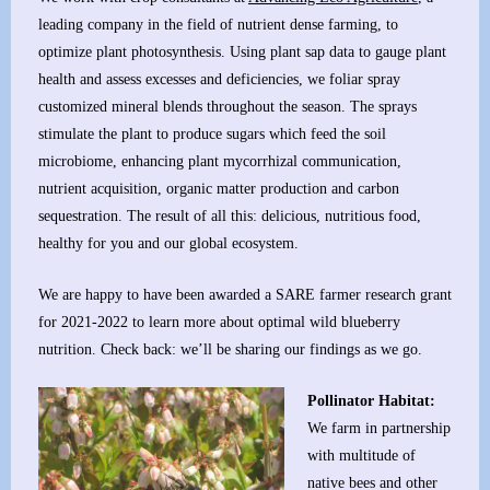
leading company in the field of nutrient dense farming, to
optimize plant photosynthesis. Using plant sap data to gauge plant
health and assess excesses and deficiencies, we foliar spray
customized mineral blends throughout the season. The sprays
stimulate the plant to produce sugars which feed the soil
microbiome, enhancing plant mycorrhizal communication,
nutrient acquisition, organic matter production and carbon
sequestration. The result of all this: delicious, nutritious food,
healthy for you and our global ecosystem.
We are happy to have been awarded a SARE farmer research grant
for 2021-2022 to learn more about optimal wild blueberry
nutrition. Check back: we’ll be sharing our findings as we go.
Pollinator Habitat:
We farm in partnership
with multitude of
native bees and other