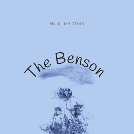
Heath, MA 01346