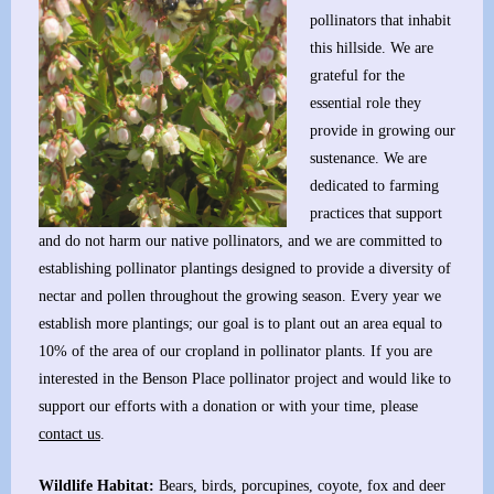
pollinators that inhabit
this hillside. We are
grateful for the
essential role they
provide in growing our
sustenance. We are
dedicated to farming
practices that support
and do not harm our native pollinators, and we are committed to
establishing pollinator plantings designed to provide a diversity of
nectar and pollen throughout the growing season. Every year we
establish more plantings; our goal is to plant out an area equal to
10% of the area of our cropland in pollinator plants. If you are
interested in the Benson Place pollinator project and would like to
support our efforts with a donation or with your time, please
contact us
.
Wildlife Habitat:
Bears, birds, porcupines, coyote, fox and deer