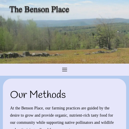
Skip
to
content
Our Methods
At the Benson Place, our farming practices are guided by the
desire to grow and provide organic, nutrient-rich tasty food for
our community while supporting native pollinators and wildlife