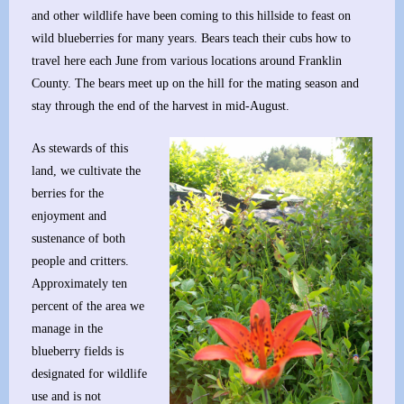
and other wildlife have been coming to this hillside to feast on
wild blueberries for many years. Bears teach their cubs how to
travel here each June from various locations around Franklin
County. The bears meet up on the hill for the mating season and
stay through the end of the harvest in mid-August.
As stewards of this
land, we cultivate the
berries for the
enjoyment and
sustenance of both
people and critters.
Approximately ten
percent of the area we
manage in the
blueberry fields is
designated for wildlife
use and is not