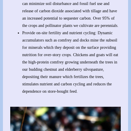
can minimize soil disturbance and fossil fuel use and
release of carbon dioxide associated with tillage and have
an increased potential to sequester carbon. Over 95% of
the crops and pollinator plants we cultivate are perennials.
Provide on-site fertility and nutrient cycling: Dynamic
accumulators such as comfrey and docks mine the subsoil
for minerals which they deposit on the surface providing
nutrition for over-story crops. Chickens and goats will eat
the high-protein comfrey growing underneath the trees in
our budding chestnut and elderberry silvopasture,
depositing their manure which fertilizes the trees,
stimulates nutrient and carbon cycling and reduces the
dependence on store-bought feed.