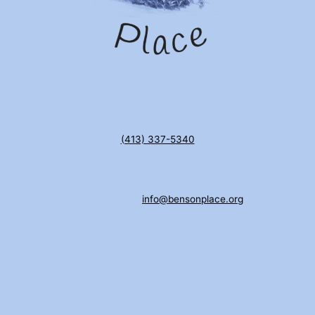
(413) 337-5340
info@bensonplace.org