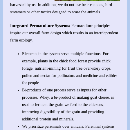
harvested by us. In addition, we do not use bear cannons, bird
streamers or other tactics designed to scare the animals.
Integrated Permaculture Systems:
Permaculture principles
inspire our overall farm design which results in an interdependent
farm ecology.
Elements in the system serve multiple functions: For
example, plants in the chick food forest provide chick
forage, nutrient-mining for fruit tree over-story crops,
pollen and nectar for pollinators and medicine and edibles
for people.
Bi-products of one process serve as inputs for other
processes. Whey, a bi-product of making goat cheese, is
used to ferment the grain we feed to the chickens,
improving digestibility of the grain and providing
additional protein and minerals.
We prioritize perennials over annuals: Perennial systems