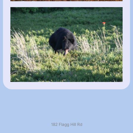
182 Flagg Hill Rd