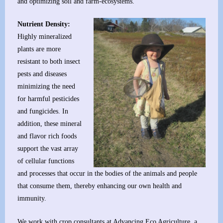
and optimizing soil and farm-ecosystems.
Nutrient Density:
Highly mineralized
plants are more
resistant to both insect
pests and diseases
minimizing the need
for harmful pesticides
and fungicides. In
addition, these mineral
and flavor rich foods
support the vast array
of cellular functions
and processes that occur in the bodies of the animals and people
that consume them, thereby enhancing our own health and
immunity.
We work with crop consultants at
Advancing Eco Agriculture
, a